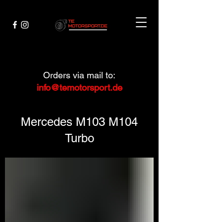
Orders via mail to:
info@temotorsport.de
Mercedes M103 M104
Turbo