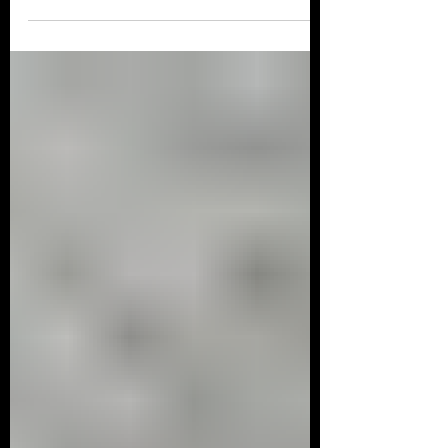
M102-8V EFI kit