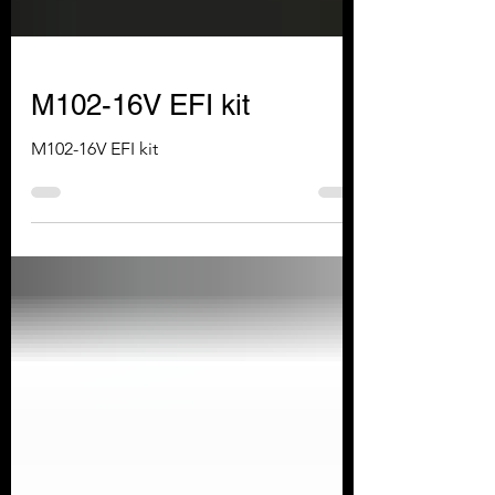
M102-16V EFI kit
M102-16V EFI kit