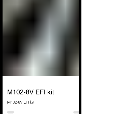
M102-8V EFI kit