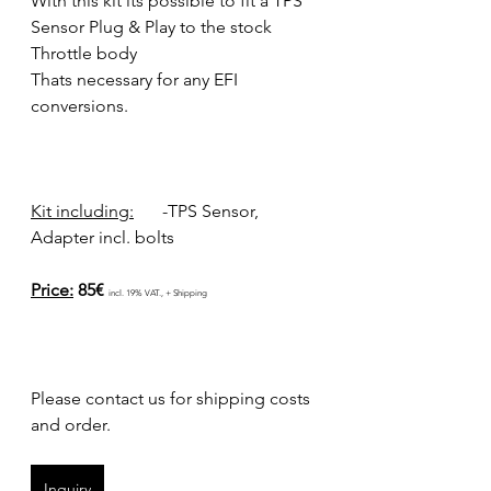
With this kit its possible to fit a TPS 
Sensor Plug & Play to the stock 
Throttle body 
Thats necessary for any EFI 
conversions.
Kit including:
	-TPS Sensor, 
Adapter incl. bolts
Price:
 85€ 
incl. 19% VAT., + Shipping
Please contact us for shipping costs 
and order.
Inquiry