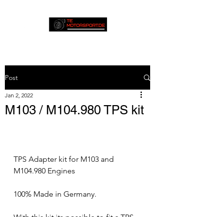
Post
Jan 2, 2022
M103 / M104.980 TPS kit
TPS Adapter kit for M103 and 
M104.980 Engines
100% Made in Germany.