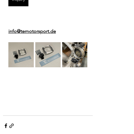
info@temotorsport.de