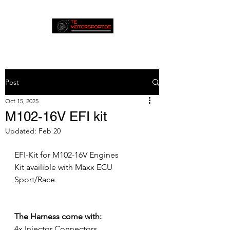
Post
Oct 15, 2025
M102-16V EFI kit
Updated:
Feb 20
EFI-Kit for M102-16V Engines
Kit availible with Maxx ECU 
Sport/Race
The Harness come with:
4x Injector Connectors