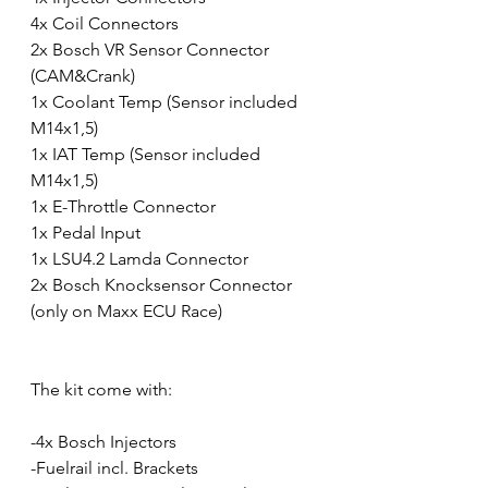
4x Coil Connectors
2x Bosch VR Sensor Connector 
(CAM&Crank)
1x Coolant Temp (Sensor included 
M14x1,5)
1x IAT Temp (Sensor included 
M14x1,5)
1x E-Throttle Connector
1x Pedal Input
1x LSU4.2 Lamda Connector
2x Bosch Knocksensor Connector 
(only on Maxx ECU Race)
The kit come with: 
-4x Bosch Injectors 
-Fuelrail incl. Brackets