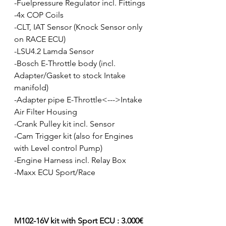
-Fuelpressure Regulator incl. Fittings
-4x COP Coils
-CLT, IAT Sensor (Knock Sensor only 
on RACE ECU)
-LSU4.2 Lamda Sensor
-Bosch E-Throttle body (incl. 
Adapter/Gasket to stock Intake 
manifold)
-Adapter pipe E-Throttle<--->Intake 
Air Filter Housing
-Crank Pulley kit incl. Sensor
-Cam Trigger kit (also for Engines 
with Level control Pump)
-Engine Harness incl. Relay Box
-Maxx ECU Sport/Race
M102-16V kit with Sport ECU : 3.000€ 