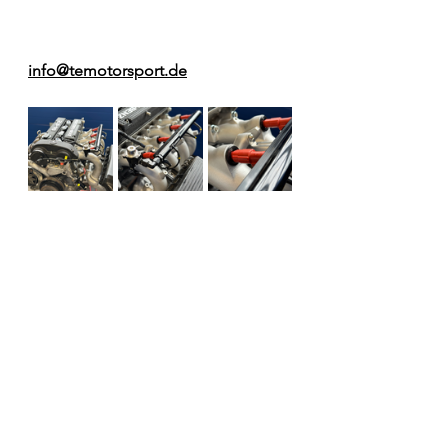
info@temotorsport.de