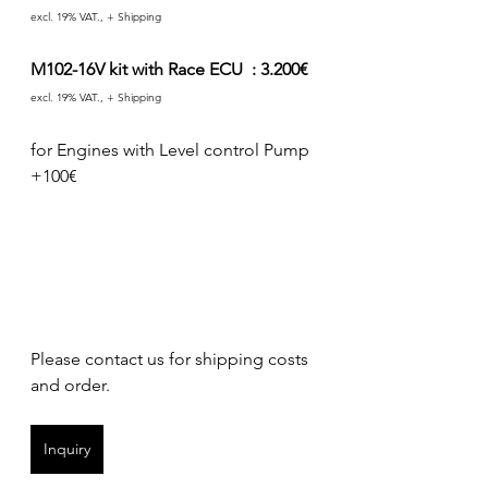
excl. 19% VAT., + Shipping
M102-16V kit with Race ECU  : 3.200€ 
excl. 19% VAT., + Shipping
for Engines with Level control Pump 
+100€
Please contact us for shipping costs 
and order.
Inquiry