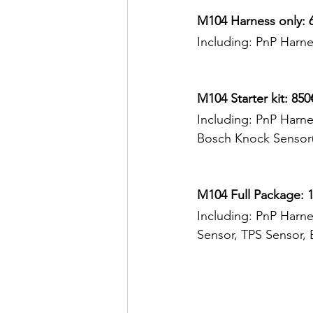
M104 Harness only: 
Including: PnP Harne
M104 Starter kit: 850
Including: PnP Harne
Bosch Knock Sensor
M104 Full Package: 1
Including: PnP Harne
Sensor, TPS Sensor, 