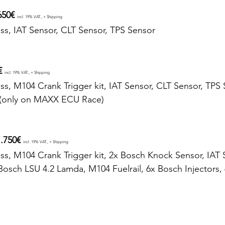
650€ 
incl. 19% VAT., + Shipping
ss, IAT Sensor, CLT Sensor, TPS Sensor
€ 
incl. 19% VAT., + Shipping
ss, M104 Crank Trigger kit, IAT Sensor, CLT Sensor, TPS 
(only on MAXX ECU Race)
.750€ 
incl. 19% VAT., + Shipping
ss, M104 Crank Trigger kit, 2x Bosch Knock Sensor, IAT 
Bosch LSU 4.2 Lamda, M104 Fuelrail, 6x Bosch Injectors, 