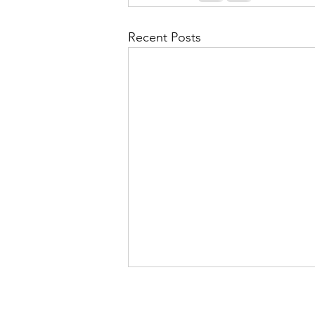
Recent Posts