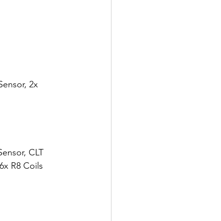
Sensor, 2x 
Sensor, CLT 
6x R8 Coils