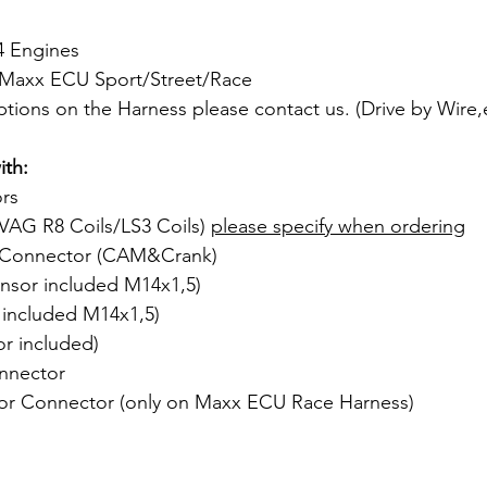
4 Engines
r Maxx ECU Sport/Street/Race
ptions on the Harness please contact us. (Drive by Wire
th:
ors
VAG R8 Coils/LS3 Coils) 
please specify when ordering
 Connector (CAM&Crank)
nsor included M14x1,5)
 included M14x1,5)
r included)
nnector
or Connector (only on Maxx ECU Race Harness)