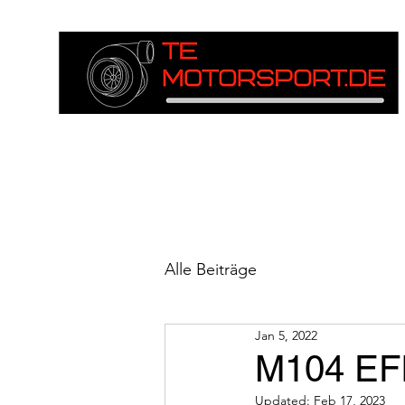
Alle Beiträge
Jan 5, 2022
M104 EFI
Updated:
Feb 17, 2023