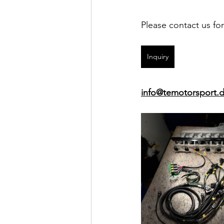
Please contact us fo
Inquiry
info@temotorsport.