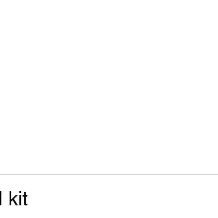
Start
Parts
Contact
 kit