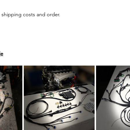
r shipping costs and order.
de