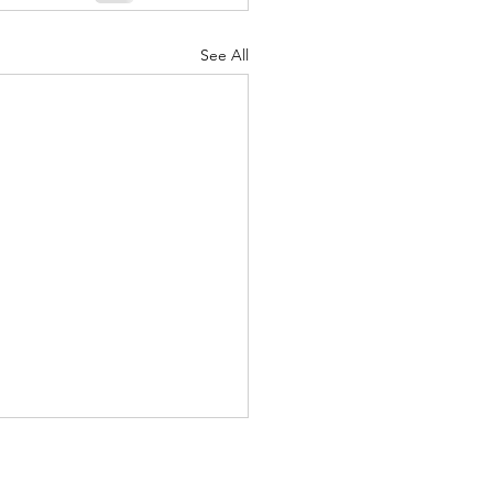
See All