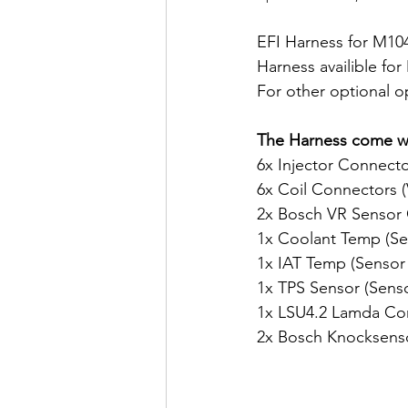
EFI Harness for M10
Harness availible fo
For other optional o
The Harness come wi
6x Injector Connect
6x Coil Connectors (
2x Bosch VR Sensor
1x Coolant Temp (Se
1x IAT Temp (Sensor
1x TPS Sensor (Senso
1x LSU4.2 Lamda Co
2x Bosch Knocksens