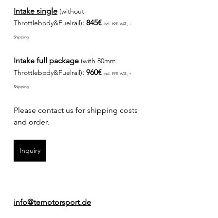
Intake single
(without 
: 
845€ 
Throttlebody&Fuelrail)
incl. 19% VAT., + 
Shipping
Intake full package
(with 80mm 
: 
960€ 
Throttlebody&Fuelrail)
incl. 19% VAT., + 
Shipping
Please contact us for shipping costs 
and order.
Inquiry
info@temotorsport.de