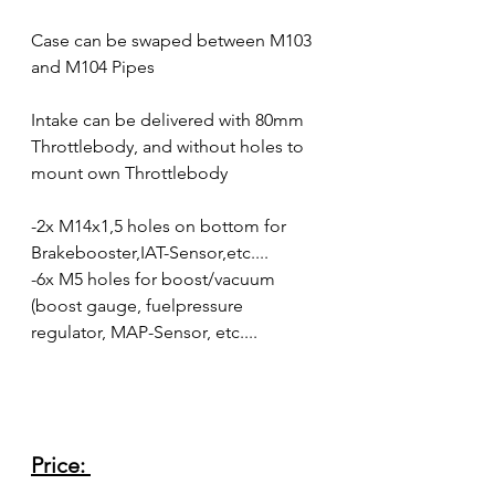
Case can be swaped between M103 
and M104 Pipes
Intake can be delivered with 80mm 
Throttlebody, and without holes to 
mount own Throttlebody
-2x M14x1,5 holes on bottom for 
Brakebooster,IAT-Sensor,etc....
-6x M5 holes for boost/vacuum 
(boost gauge, fuelpressure 
regulator, MAP-Sensor, etc....
Price: 