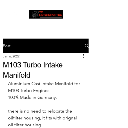
Post
Jan 6, 2022
M103 Turbo Intake
Manifold
Aluminium Cast Intake Manifold for 
M103 Turbo Engines
100% Made in Germany.
there is no need to relocate the 
oilfilter housing, it fits with orignal 
oil filter housing!